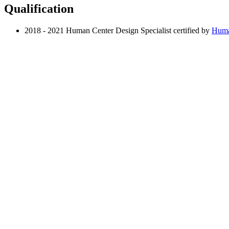
Qualification
2018 - 2021 Human Center Design Specialist certified by
Huma