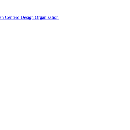
n Centerd Design Organization