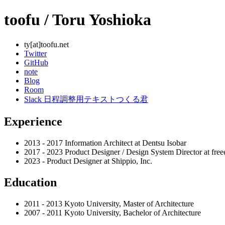
toofu / Toru Yoshioka
ty[at]toofu.net
Twitter
GitHub
note
Blog
Room
Slack 日程調整用テキストつくる君
Experience
2013 - 2017 Information Architect at Dentsu Isobar
2017 - 2023 Product Designer / Design System Director at fre
2023 - Product Designer at Shippio, Inc.
Education
2011 - 2013 Kyoto University, Master of Architecture
2007 - 2011 Kyoto University, Bachelor of Architecture